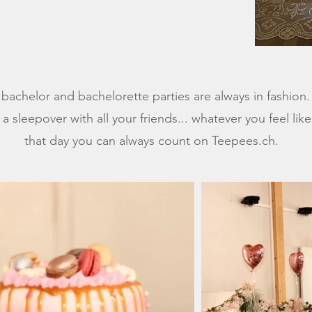
l bachelor and bachelorette parties are always in fashion
 a sleepover with all your friends... whatever you feel lik
that day you can always count on Teepees.ch.