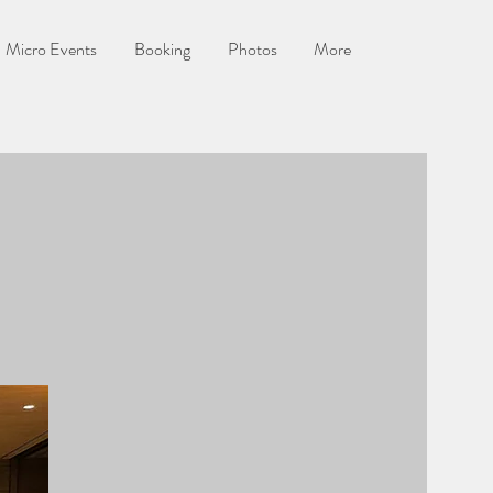
Micro Events
Booking
Photos
More