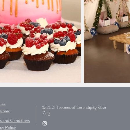
ies
© 2021 Teepees of Serendipity KLG
laimer
Zug
s and Conditions
cy Policy