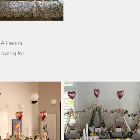
. A Henna
e doing for