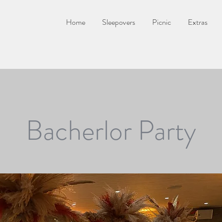
Home
Sleepovers
Picnic
Extras
Bacherlor Party