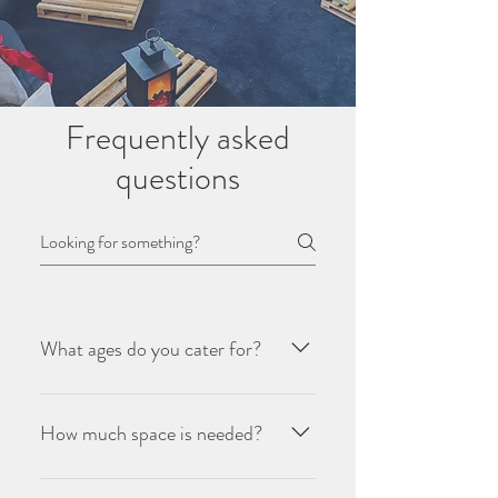
Frequently asked
questions
What ages do you cater for?
We recommend ages from 5 upwards,
we cater to older teenagers as well and
How much space is needed?
have enough themes to enchant all age
groups.
Each tent will need a space of at least 2m