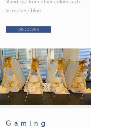
stand out from other colors such
as red and blue
DISCOVER
Gaming