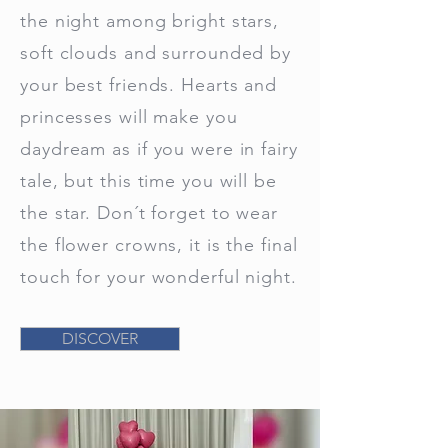
the night among bright stars,
soft clouds and surrounded by
your best friends. Hearts and
princesses will make you
daydream as if you were in fairy
tale, but this time you will be
the star. Don´t forget to wear
the flower crowns, it is the final
touch for your wonderful night.
DISCOVER