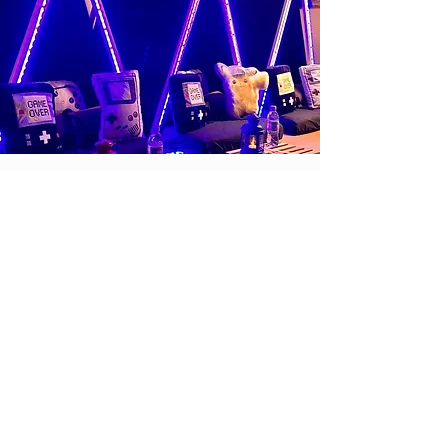
Safari
Safari, the best expedition to
some regions of Africa from your
living room with luxury lodges
where you will not miss any of your
favorite animals.