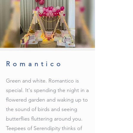
Romantico
Green and white. Romantico is
special. It's spending the night in a
flowered garden and waking up to
the sound of birds and seeing
butterflies fluttering around you.
Teepees of Serendipity thinks of