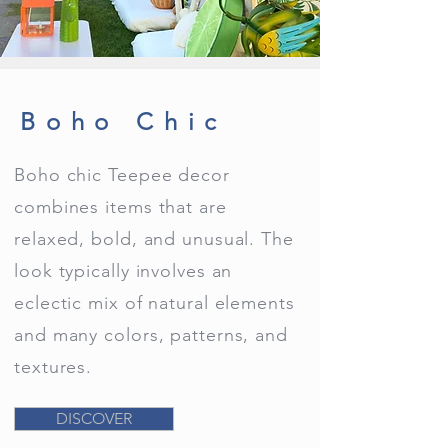
Boho Chic
Boho chic Teepee decor
combines items that are
relaxed, bold, and unusual. The
look typically involves an
eclectic mix of natural elements
and many colors, patterns, and
textures.
DISCOVER