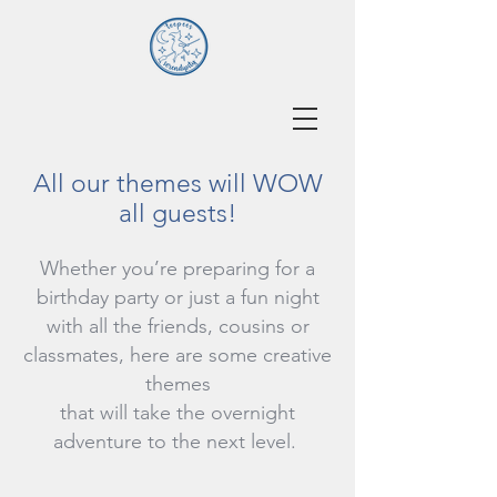
All our themes will WOW
all guests!
Whether you’re preparing for a
birthday party or just a fun night
with all the friends, cousins or
classmates, here are some creative
themes
that will take the overnight
adventure to the next level.