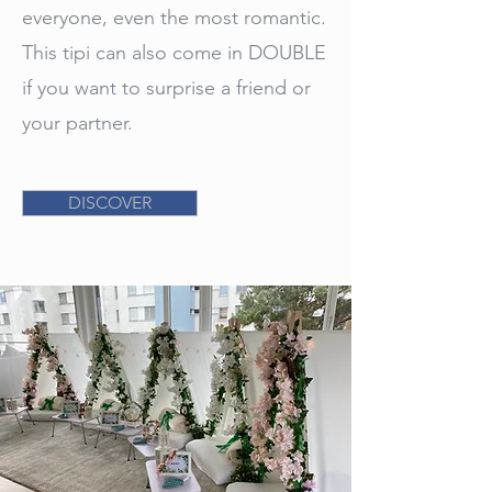
everyone, even the most romantic.
This tipi can also come in DOUBLE
if you want to surprise a friend or
your partner.
DISCOVER