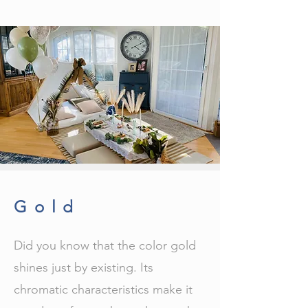
Gold
Did you know that the color gold
shines just by existing. Its
chromatic characteristics make it