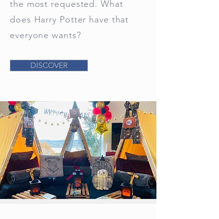
the most requested. What
does Harry Potter have that
everyone wants?
DISCOVER