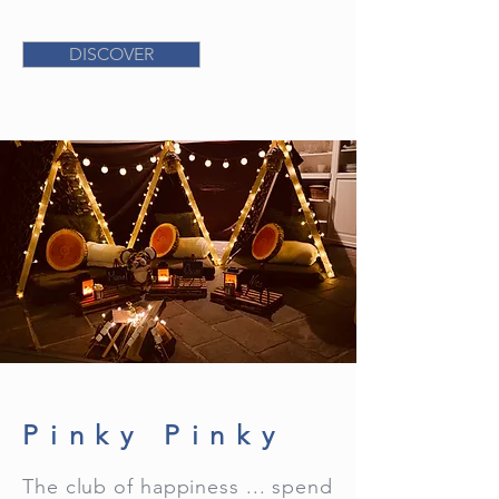
DISCOVER
Pinky Pinky
The club of happiness ... spend