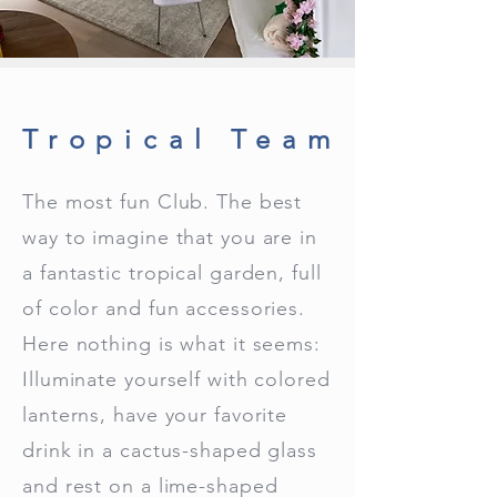
Tropical Team
The most fun Club. The best
way to imagine that you are in
a fantastic tropical garden, full
of color and fun accessories.
Here nothing is what it seems:
Illuminate yourself with colored
lanterns, have your favorite
drink in a cactus-shaped glass
and rest on a lime-shaped