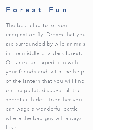
Forest Fun
The best club to let your
imagination fly. Dream that you
are surrounded by wild animals
in the middle of a dark forest.
Organize an expedition with
your friends and, with the help
of the lantern that you will find
on the pallet, discover all the
secrets it hides. Together you
can wage a wonderful battle
where the bad guy will always
lose.