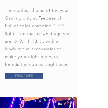
The coolest theme of the year.
Gaming only at Teepees.ch.
Full of color changing "LED
lights" no matter what age you
are, 6, 9, 11, 13..... with all
kinds of fun accessories to
make your night out with
friends the coolest night ever.
DISCOVER