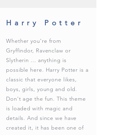
Harry Potter
Whether you're from
Gryffindor, Ravenclaw or
Slytherin ... anything is
possible here. Harry Potter is a
classic that everyone likes,
boys, girls, young and old.
Don't age the fun. This theme
is loaded with magic and
details. And since we have
created it, it has been one of