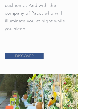
cushion ... And with the
company of Paco, who will
illuminate you at night while
you sleep.
DISCOVER