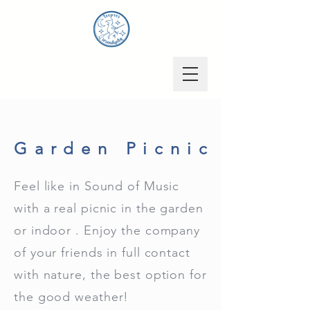
Garden Picnic
Feel like in Sound of Music
with a real picnic in the garden
or indoor . Enjoy the company
of your friends in full contact
with nature, the best option for
the good weather!