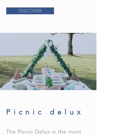
DISCOVER
Picnic delux
The Picnic Delux is the most