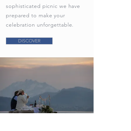
sophisticated picnic we have
prepared to make your
celebration unforgettable.
DISCOVER