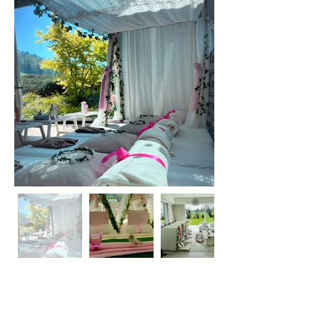
infoteepees@gmail.com
Cuca Jaramillo