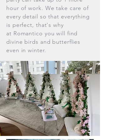
hour of work. We take care of
every detail so that everything
is perfect, that's why
at Romantico you will find
divine birds and butterflies
even in winter.