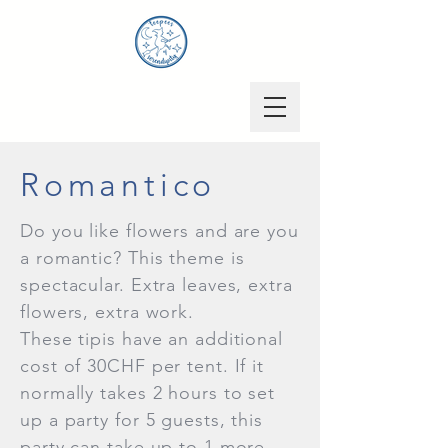
Romantico
Do you like flowers and are you
a romantic? This theme is
spectacular. Extra leaves, extra
flowers, extra work.
These tipis have an additional
cost of 30CHF per tent. If it
normally takes 2 hours to set
up a party for 5 guests, this
party can take up to 1 more